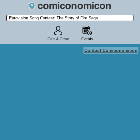
comiconomicon
Search by Comic Convention, actor, film, TV show, video game,
state, or story universe.
Cast & Crew
Events
Contact Comiconomicon