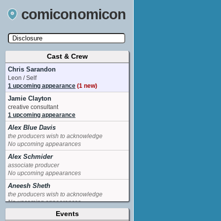
comiconomicon
Cast & Crew
Search by Comic Convention, actor, film, TV
show, video game, state, or story universe.
Chris Sarandon
Leon / Self
1 upcoming appearance
(1 new)
Jamie Clayton
creative consultant
1 upcoming appearance
Alex Blue Davis
the producers wish to acknowledge
No upcoming appearances
Alex Schmider
associate producer
No upcoming appearances
Aneesh Sheth
the producers wish to acknowledge
No upcoming appearances
Events
Angelica Ross