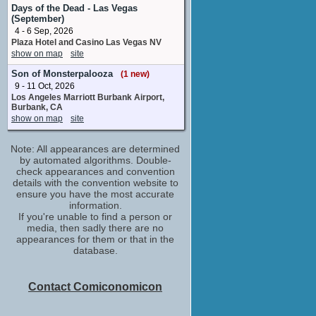
creative consultant
Days of the Dead - Las Vegas
No upcoming appearances
(September)
4 - 6 Sep, 2026
Brian Michael Smith
Plaza Hotel and Casino Las Vegas NV
creative consultant
show on map
site
No upcoming appearances
Son of Monsterpalooza
Daniela Vega
(1 new)
9 - 11 Oct, 2026
the producers wish to acknowledge
Los Angeles Marriott Burbank Airport,
No upcoming appearances
Burbank, CA
Derek McKinnon
show on map
site
Kenny Hampson
No upcoming appearances
Note: All appearances are determined
Dominique Jackson
by automated algorithms. Double-
the producers wish to acknowledge
check appearances and convention
No upcoming appearances
details with the convention website to
ensure you have the most accurate
Ellie Desautels
information.
creative consultant
If you're unable to find a person or
No upcoming appearances
media, then sadly there are no
appearances for them or that in the
Elliot Fletcher
database.
creative consultant
No upcoming appearances
Hunter Schafer
Contact Comiconomicon
the producers wish to acknowledge
No upcoming appearances