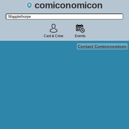
comiconomicon
Search by Comic Convention, actor, film, TV show, video game,
state, or story universe.
Cast & Crew
Events
Contact Comiconomicon