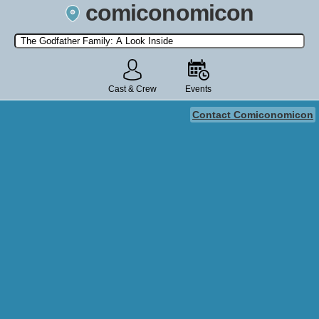
comiconomicon
Search by Comic Convention, actor, film, TV show, video game,
state, or story universe.
Cast & Crew
Events
Contact Comiconomicon