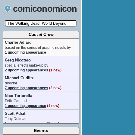
comiconomicon
Cast & Crew
Search by Comic Convention, actor, film, TV
show, video game, state, or story universe.
Charlie Adlard
based on the series of graphic novels by
1 upcoming appearance
Greg Nicotero
special effects make-up by
2 upcoming appearances
(1 new)
Michael Cudlitz
director
7 upcoming appearances
(2 new)
Nico Tortorella
Felix Carlucci
1 upcoming appearance
(1 new)
Scott Adsit
Tony Delmado
1 upcoming appearance
(1 new)
Events
Aisha Tyler