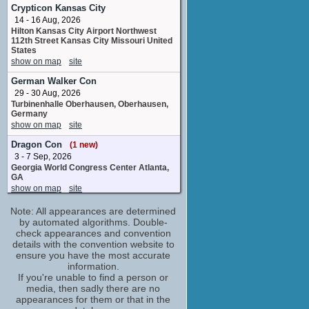
director
Crypticon Kansas City
No upcoming appearances
14 - 16 Aug, 2026
Hilton Kansas City Airport Northwest
Al Calderon
112th Street Kansas City Missouri United
Barca
States
No upcoming appearances
show on map
site
Alexa Mansour
German Walker Con
Hope Bennett
29 - 30 Aug, 2026
No upcoming appearances
Turbinenhalle Oberhausen, Oberhausen,
Aliyah Royale
Germany
show on map
site
Iris Bennett
No upcoming appearances
Dragon Con
(1 new)
Carey Jones
3 - 7 Sep, 2026
supervisor
Georgia World Congress Center Atlanta,
No upcoming appearances
GA
show on map
site
Catherine Taber
Silas's Mom
Palermo Comic Convention
Note: All appearances are determined
No upcoming appearances
10 - 13 Sep, 2026
by automated algorithms. Double-
Cantieri Culturali alla Zisa Via Paolo Gili
check appearances and convention
Chris Prynoski
Palermo Palerme Italy
details with the convention website to
animation_department
show on map
site
ensure you have the most accurate
No upcoming appearances
information.
Ottawa Comiccon
DeRome A. Chretien
If you're unable to find a person or
11 - 13 Sep, 2026
media, then sadly there are no
Empty
Cohere Centre Ottawa ON Canada
appearances for them or that in the
No upcoming appearances
show on map
site