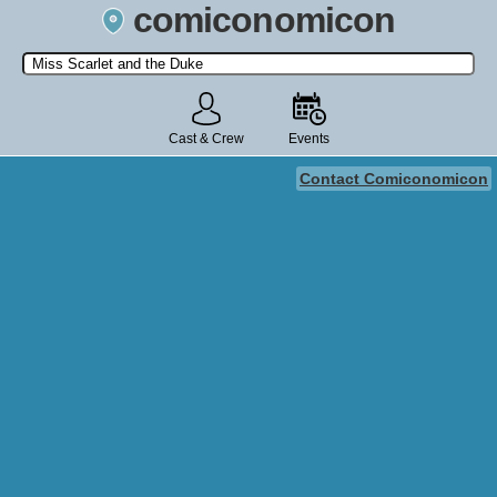
comiconomicon
Search by Comic Convention, actor, film, TV show, video game,
state, or story universe.
Cast & Crew
Events
Contact Comiconomicon