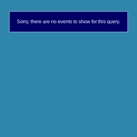
Sorry, there are no events to show for this query.