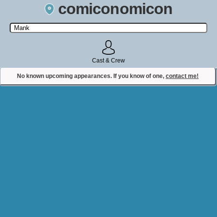
comiconomicon
Search by Comic Convention, actor, film, TV show, video game,
state, or story universe.
Cast & Crew
No known upcoming appearances. If you know of one,
contact me!
Contact Comiconomicon