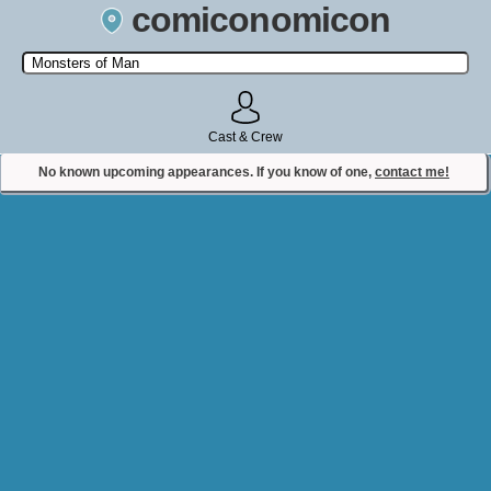
comiconomicon
Search by Comic Convention, actor, film, TV show, video game,
state, or story universe.
Cast & Crew
No known upcoming appearances. If you know of one,
contact me!
Contact Comiconomicon