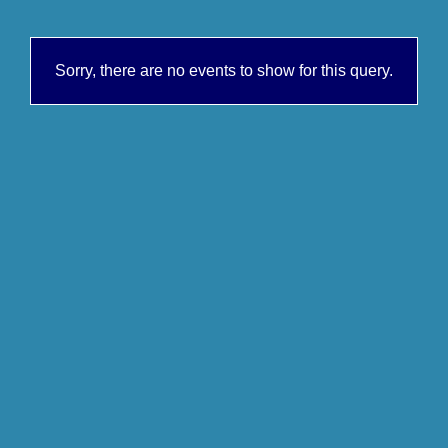
Sorry, there are no events to show for this query.