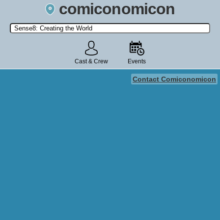
comiconomicon
Search by Comic Convention, actor, film, TV show, video game,
state, or story universe.
Cast & Crew
Events
Contact Comiconomicon