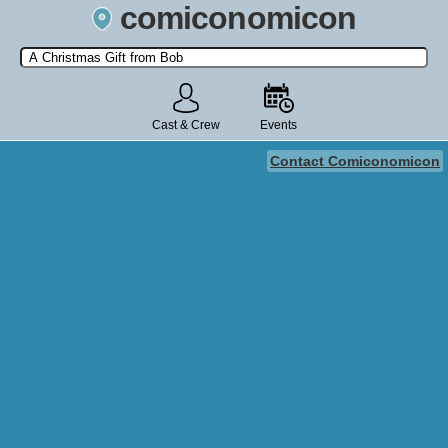
comiconomicon
Search by Comic Convention, actor, film, TV show, video game,
state, or story universe.
Cast & Crew
Events
Contact Comiconomicon