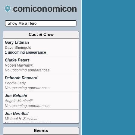
comiconomicon
Cast & Crew
Search by Comic Convention, actor, film, TV
show, video game, state, or story universe.
Gary Littman
Dave Sheingold
1 upcoming appearance
Clarke Peters
Robert Mayhawk
No upcoming appearances
Deborah Rennard
Poodle Lady
No upcoming appearances
Jim Belushi
Angelo Martinelli
No upcoming appearances
Jon Bernthal
Michael H. Sussman
No upcoming appearances
Events
La Toya Jackson