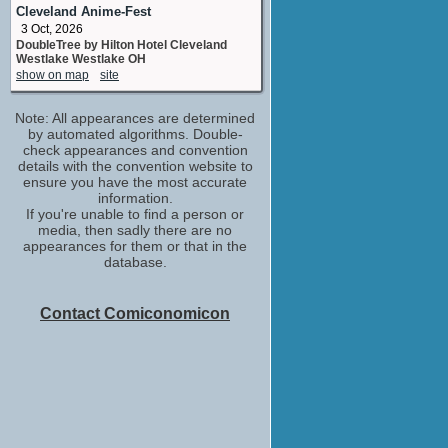
No upcoming appearances
Cleveland Anime-Fest
3 Oct, 2026
Luke Kirby
DoubleTree by Hilton Hotel Cleveland
Edwin E. McAmis
Westlake Westlake OH
No upcoming appearances
show on map
site
McKinley Belcher III
Dwayne Meeks
Note: All appearances are determined
No upcoming appearances
by automated algorithms. Double-
Michael Stahl-David
check appearances and convention
details with the convention website to
Jim Surdoval
ensure you have the most accurate
No upcoming appearances
information.
Oscar Isaac
If you're unable to find a person or
Nick Wasicsko
media, then sadly there are no
No upcoming appearances
appearances for them or that in the
database.
Patrick Breen
Paul W. Pickelle
No upcoming appearances
Contact Comiconomicon
Peter Riegert
Oscar Newman
No upcoming appearances
Saverio Guerra
Neil DeLuca
No upcoming appearances
Stephen Gevedon