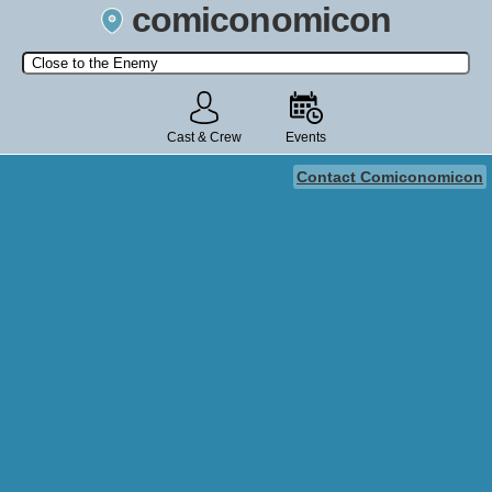
comiconomicon
Search by Comic Convention, actor, film, TV show, video game,
state, or story universe.
Cast & Crew
Events
Contact Comiconomicon