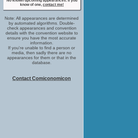
No known upcoming appearances. If you
Mr. Wilson
know of one,
contact me!
No upcoming appearances
Janeane Garofalo
Note: All appearances are determined
Coppola Woman
by automated algorithms. Double-
No upcoming appearances
check appearances and convention
Laura Linney
details with the convention website to
ensure you have the most accurate
Mary Ann Singleton
information.
No upcoming appearances
If you're unable to find a person or
Lou Cutell
media, then sadly there are no
Herb Siegel
appearances for them or that in the
No upcoming appearances
database.
Marissa Ribisi
Receptionist
Contact Comiconomicon
No upcoming appearances
Ron Rogge
stand-in
No upcoming appearances
Victoria Paul
production_designer
No upcoming appearances