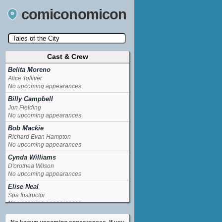
comiconomicon
Cast & Crew
Search by Comic Convention, actor, film, TV
show, video game, state, or story universe.
Belita Moreno
Alice Tolliver
No upcoming appearances
Billy Campbell
Jon Fielding
No upcoming appearances
Bob Mackie
Richard Evan Hampton
No upcoming appearances
Cynda Williams
D'orothea Wilson
No upcoming appearances
Elise Neal
Spa Instructor
No upcoming appearances
Howard Platt