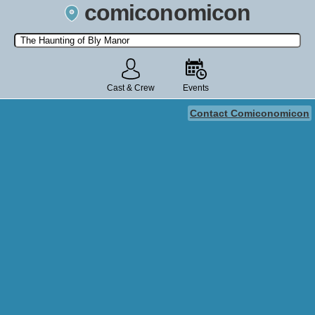
comiconomicon
Search by Comic Convention, actor, film, TV show, video game,
state, or story universe.
Cast & Crew
Events
Contact Comiconomicon