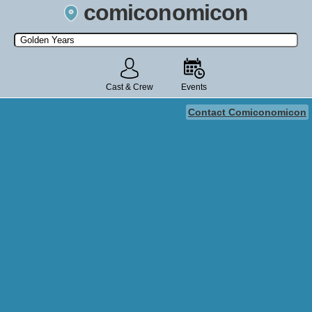
comiconomicon
Search by Comic Convention, actor, film, TV show, video game,
state, or story universe.
Cast & Crew
Events
Contact Comiconomicon