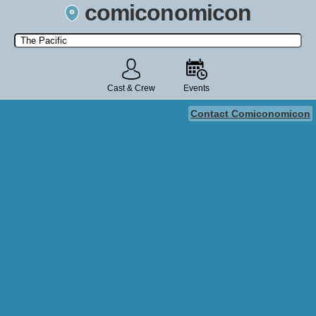
comiconomicon
Search by Comic Convention, actor, film, TV show, video game,
state, or story universe.
Cast & Crew
Events
Contact Comiconomicon