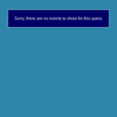
Sorry, there are no events to show for this query.