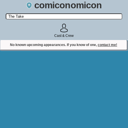
comiconomicon
Search by Comic Convention, actor, film, TV show, video game,
state, or story universe.
Cast & Crew
No known upcoming appearances. If you know of one,
contact me!
Contact Comiconomicon