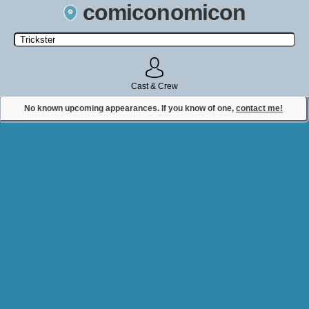
comiconomicon
Search by Comic Convention, actor, film, TV show, video game,
state, or story universe.
Cast & Crew
No known upcoming appearances. If you know of one,
contact me!
Contact Comiconomicon