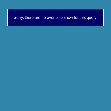
Sorry, there are no events to show for this query.