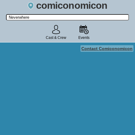
comiconomicon
Search by Comic Convention, actor, film, TV show, video game,
state, or story universe.
Cast & Crew
Events
Contact Comiconomicon