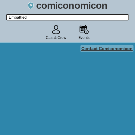
comiconomicon
Search by Comic Convention, actor, film, TV show, video game,
state, or story universe.
Cast & Crew
Events
Contact Comiconomicon