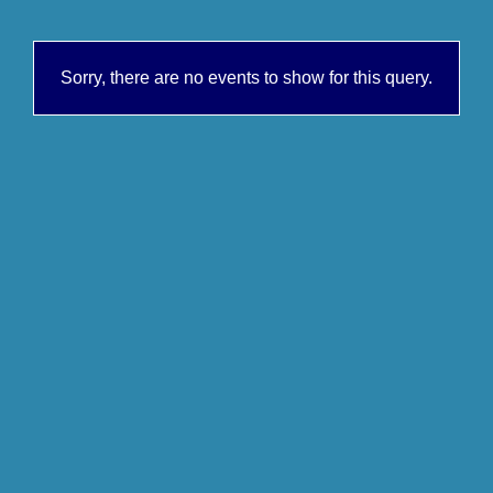
Sorry, there are no events to show for this query.