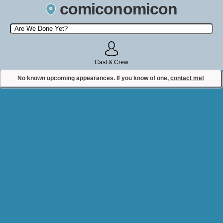
comiconomicon
Search by Comic Convention, actor, film, TV show, video game,
state, or story universe.
Cast & Crew
No known upcoming appearances. If you know of one,
contact me!
Contact Comiconomicon