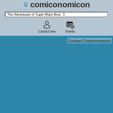
comiconomicon
Search by Comic Convention, actor, film, TV show, video game,
state, or story universe.
Cast & Crew
Events
Contact Comiconomicon