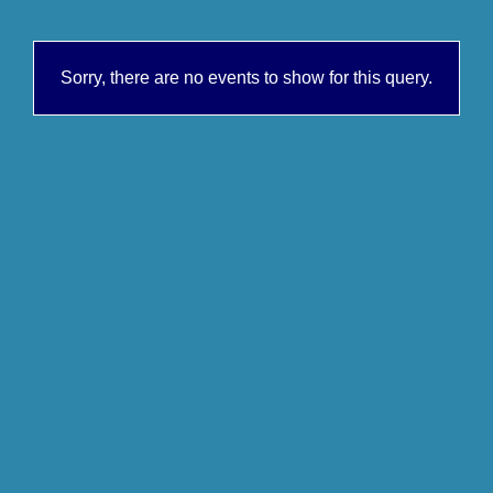
Sorry, there are no events to show for this query.