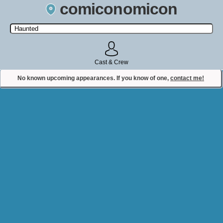
comiconomicon
Search by Comic Convention, actor, film, TV show, video game,
state, or story universe.
Cast & Crew
No known upcoming appearances. If you know of one,
contact me!
Contact Comiconomicon