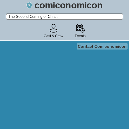
comiconomicon
Search by Comic Convention, actor, film, TV show, video game,
state, or story universe.
Cast & Crew
Events
Contact Comiconomicon