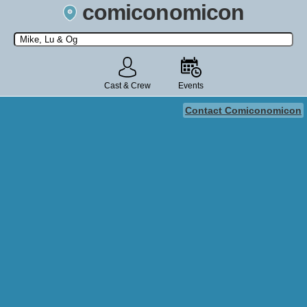
comiconomicon
Search by Comic Convention, actor, film, TV show, video game,
state, or story universe.
Cast & Crew
Events
Contact Comiconomicon