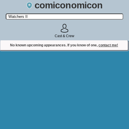
comiconomicon
Search by Comic Convention, actor, film, TV show, video game,
state, or story universe.
Cast & Crew
No known upcoming appearances. If you know of one,
contact me!
Contact Comiconomicon