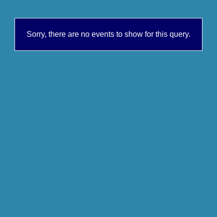
Sorry, there are no events to show for this query.