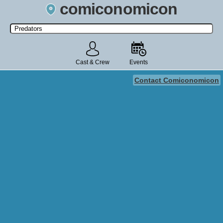
comiconomicon
Search by Comic Convention, actor, film, TV show, video game,
state, or story universe.
Cast & Crew
Events
Contact Comiconomicon