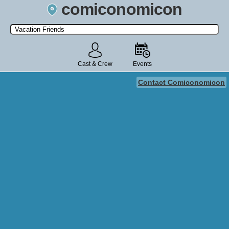
comiconomicon
Search by Comic Convention, actor, film, TV show, video game,
state, or story universe.
Cast & Crew
Events
Contact Comiconomicon