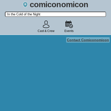
comiconomicon
Search by Comic Convention, actor, film, TV show, video game,
state, or story universe.
Cast & Crew
Events
Contact Comiconomicon