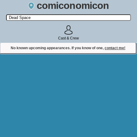
comiconomicon
Search by Comic Convention, actor, film, TV show, video game,
state, or story universe.
Cast & Crew
No known upcoming appearances. If you know of one,
contact me!
Contact Comiconomicon