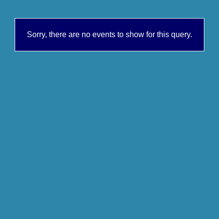
Sorry, there are no events to show for this query.