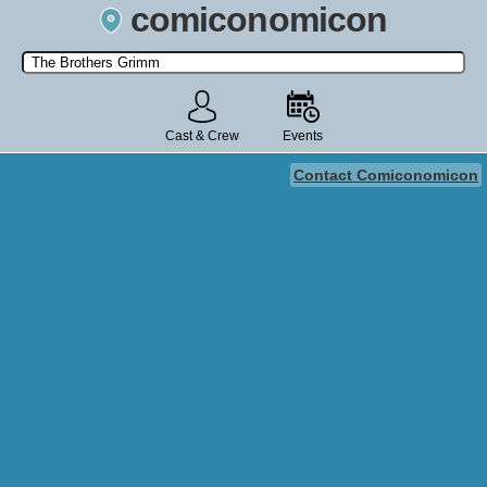
comiconomicon
Search by Comic Convention, actor, film, TV show, video game,
state, or story universe.
Cast & Crew
Events
Contact Comiconomicon