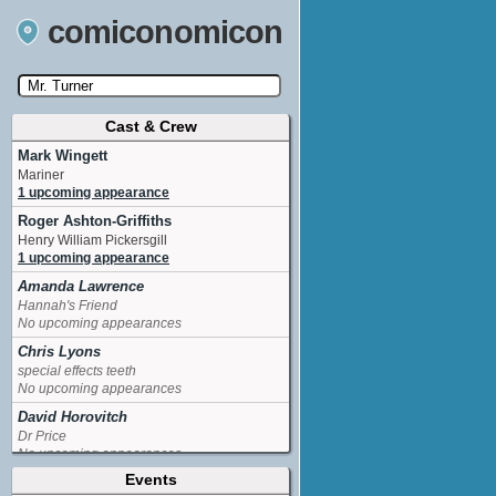
comiconomicon
Cast & Crew
Search by Comic Convention, actor, film, TV
show, video game, state, or story universe.
Mark Wingett
Mariner
1 upcoming appearance
Roger Ashton-Griffiths
Henry William Pickersgill
1 upcoming appearance
Amanda Lawrence
Hannah's Friend
No upcoming appearances
Chris Lyons
special effects teeth
No upcoming appearances
David Horovitch
Dr Price
No upcoming appearances
Events
Edward de Souza