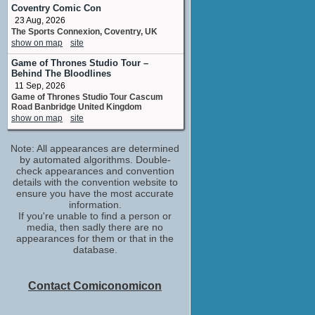
Thomas Stothard
Coventry Comic Con
No upcoming appearances
23 Aug, 2026
The Sports Connexion, Coventry, UK
Fenella Woolgar
show on map
site
Lady Eastlake
No upcoming appearances
Game of Thrones Studio Tour –
Behind The Bloodlines
Janet Henfrey
11 Sep, 2026
Janet
Game of Thrones Studio Tour Cascum
No upcoming appearances
Road Banbridge United Kingdom
Lee Ingleby
show on map
site
Unhappy Couple
No upcoming appearances
Note: All appearances are determined
Lesley Manville
by automated algorithms. Double-
Mary Somerville
check appearances and convention
No upcoming appearances
details with the convention website to
ensure you have the most accurate
Mark Stanley
information.
Clarkson Stanfield
If you're unable to find a person or
No upcoming appearances
media, then sadly there are no
appearances for them or that in the
Niall Buggy
database.
John Carew
No upcoming appearances
Terrence Hardiman
Contact Comiconomicon
Gallery Visitors
No upcoming appearances