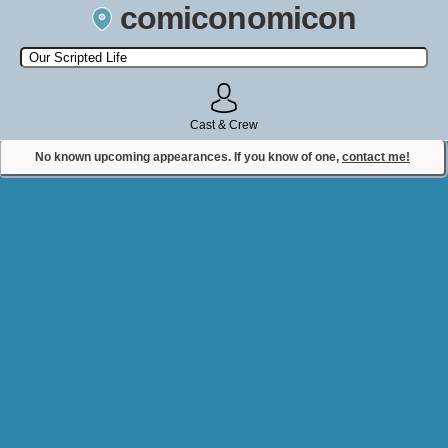
comiconomicon
Search by Comic Convention, actor, film, TV show, video game,
state, or story universe.
Cast & Crew
No known upcoming appearances. If you know of one,
contact me!
Contact Comiconomicon