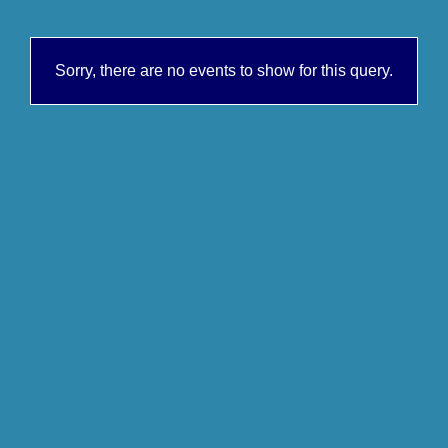
Sorry, there are no events to show for this query.