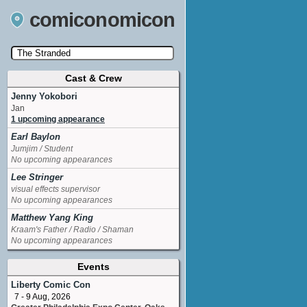
comiconomicon
Cast & Crew
Search by Comic Convention, actor, film, TV
show, video game, state, or story universe.
Jenny Yokobori
Jan
1 upcoming appearance
Earl Baylon
Jumjim / Student
No upcoming appearances
Lee Stringer
visual effects supervisor
No upcoming appearances
Matthew Yang King
Kraam's Father / Radio / Shaman
No upcoming appearances
Events
Liberty Comic Con
7 - 9 Aug, 2026