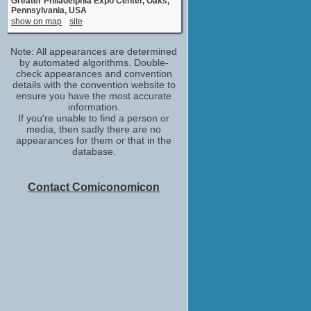
Greater Philadelphia Expo Center, Oaks,
Pennsylvania, USA
show on map
site
Note: All appearances are determined
by automated algorithms. Double-
check appearances and convention
details with the convention website to
ensure you have the most accurate
information.
If you're unable to find a person or
media, then sadly there are no
appearances for them or that in the
database.
Contact Comiconomicon