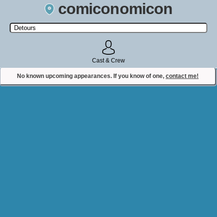
comiconomicon
Search by Comic Convention, actor, film, TV show, video game,
state, or story universe.
Cast & Crew
No known upcoming appearances. If you know of one,
contact me!
Contact Comiconomicon