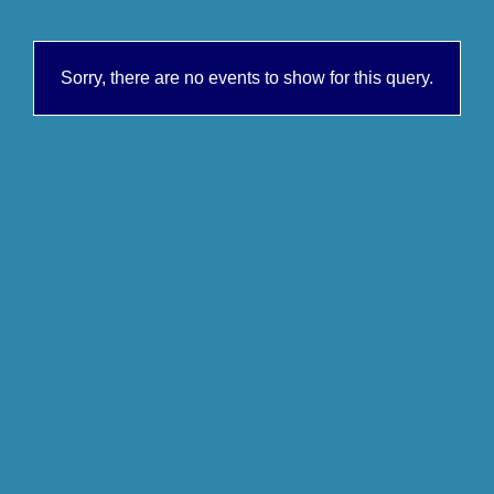
Sorry, there are no events to show for this query.