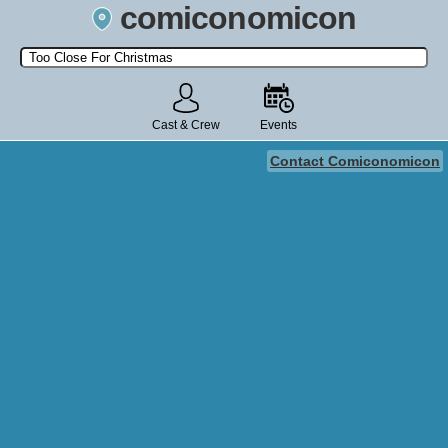
comiconomicon
Search by Comic Convention, actor, film, TV show, video game,
state, or story universe.
Cast & Crew
Events
Contact Comiconomicon