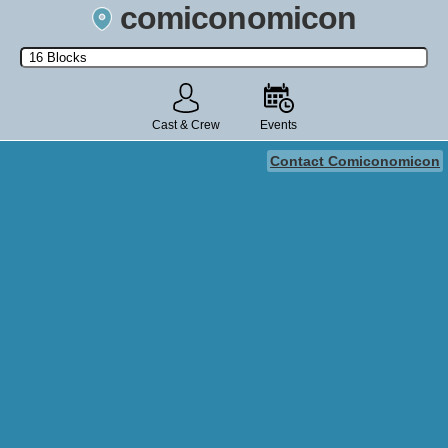
comiconomicon
Search by Comic Convention, actor, film, TV show, video game,
state, or story universe.
Cast & Crew
Events
Contact Comiconomicon