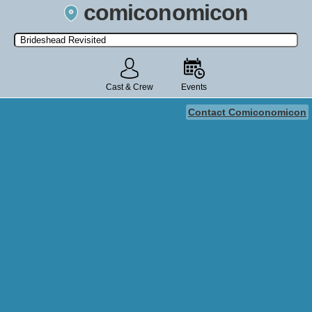
comiconomicon
Search by Comic Convention, actor, film, TV show, video game,
state, or story universe.
Cast & Crew
Events
Contact Comiconomicon