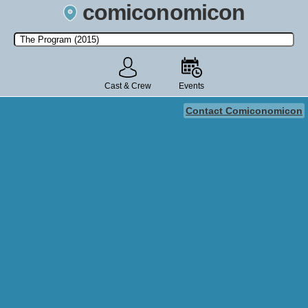
comiconomicon
Search by Comic Convention, actor, film, TV show, video game,
state, or story universe.
Cast & Crew
Events
Contact Comiconomicon