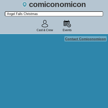
comiconomicon
Search by Comic Convention, actor, film, TV show, video game,
state, or story universe.
Cast & Crew
Events
Contact Comiconomicon