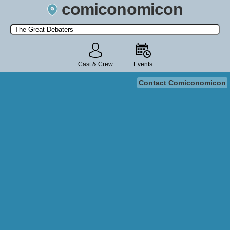
comiconomicon
Search by Comic Convention, actor, film, TV show, video game,
state, or story universe.
Cast & Crew
Events
Contact Comiconomicon