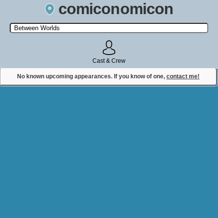
comiconomicon
Search by Comic Convention, actor, film, TV show, video game,
state, or story universe.
Cast & Crew
No known upcoming appearances. If you know of one,
contact me!
Contact Comiconomicon