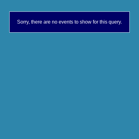
Sorry, there are no events to show for this query.