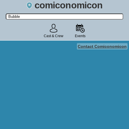
comiconomicon
Search by Comic Convention, actor, film, TV show, video game,
state, or story universe.
Cast & Crew
Events
Contact Comiconomicon