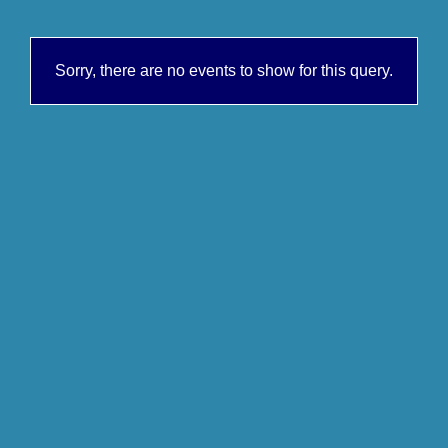
Sorry, there are no events to show for this query.