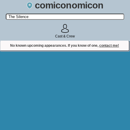
comiconomicon
Search by Comic Convention, actor, film, TV show, video game,
state, or story universe.
Cast & Crew
No known upcoming appearances. If you know of one,
contact me!
Contact Comiconomicon