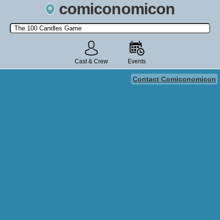
comiconomicon
Search by Comic Convention, actor, film, TV show, video game,
state, or story universe.
Cast & Crew
Events
Contact Comiconomicon