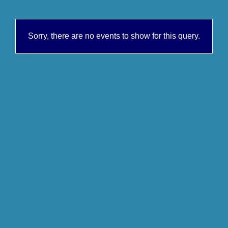
Sorry, there are no events to show for this query.