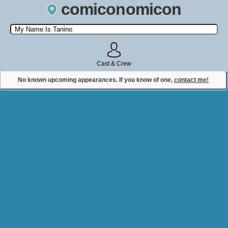
comiconomicon
Search by Comic Convention, actor, film, TV show, video game,
state, or story universe.
Cast & Crew
No known upcoming appearances. If you know of one,
contact me!
Contact Comiconomicon