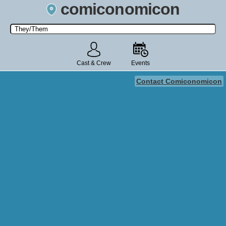
comiconomicon
Search by Comic Convention, actor, film, TV show, video game,
state, or story universe.
Cast & Crew
Events
Contact Comiconomicon