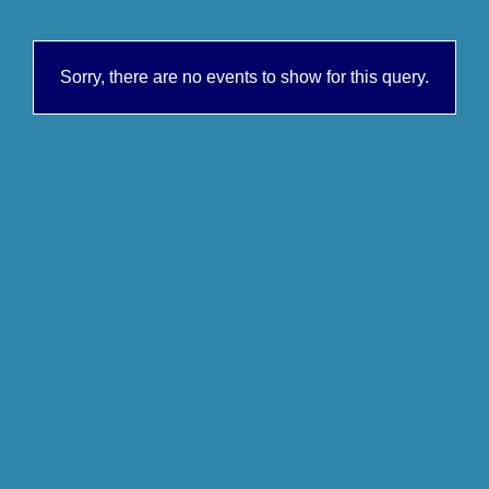
Sorry, there are no events to show for this query.