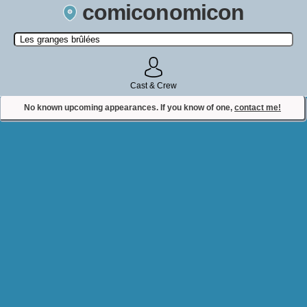
comiconomicon
Search by Comic Convention, actor, film, TV show, video game,
state, or story universe.
Cast & Crew
No known upcoming appearances. If you know of one,
contact me!
Contact Comiconomicon