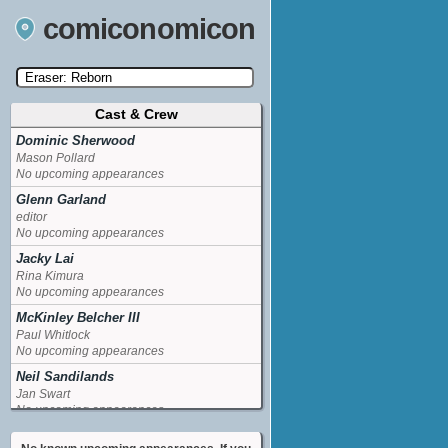
comiconomicon
Cast & Crew
Search by Comic Convention, actor, film, TV
show, video game, state, or story universe.
Dominic Sherwood
Mason Pollard
No upcoming appearances
Glenn Garland
editor
No upcoming appearances
Jacky Lai
Rina Kimura
No upcoming appearances
McKinley Belcher III
Paul Whitlock
No upcoming appearances
Neil Sandilands
Jan Swart
No upcoming appearances