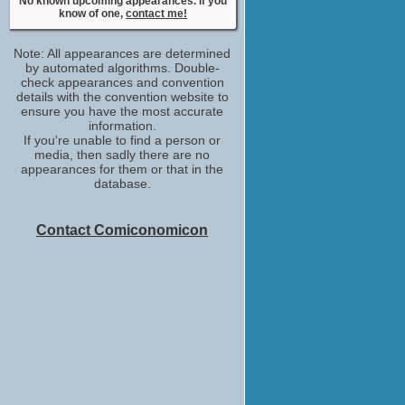
No known upcoming appearances. If you
know of one,
contact me!
Note: All appearances are determined
by automated algorithms. Double-
check appearances and convention
details with the convention website to
ensure you have the most accurate
information.
If you're unable to find a person or
media, then sadly there are no
appearances for them or that in the
database.
Contact Comiconomicon