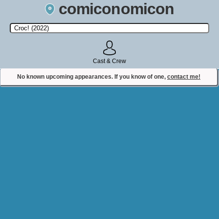
comiconomicon
Search by Comic Convention, actor, film, TV show, video game,
state, or story universe.
Cast & Crew
No known upcoming appearances. If you know of one,
contact me!
Contact Comiconomicon