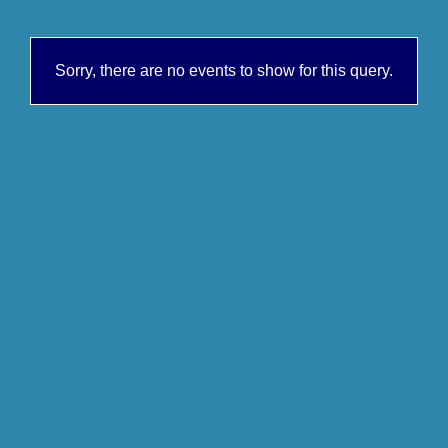
Sorry, there are no events to show for this query.